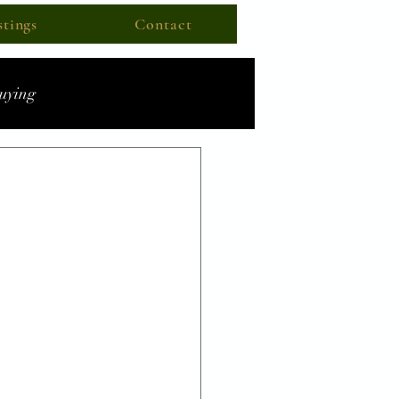
stings
Contact
uying
ecast