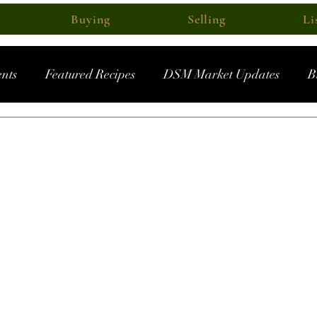
Buying
Selling
Li
nts
Featured Recipes
DSM Market Updates
B
ec 15, 2023
head in 2024? Market For