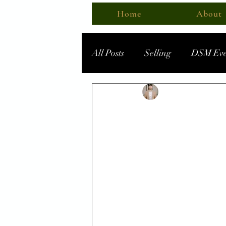
Home
About
All Posts
Selling
DSM Eve
Business Spotlight
Steven - MBTIowa
D
What's A